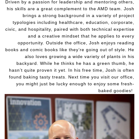
Driven by a passion for leadership and mentoring others,
his skills are a great complement to the AMD team. Josh
brings a strong background in a variety of project
typologies including healthcare, education, corporate,
civic, and hospitality, paired with both technical expertise
and a creative mindset that he applies to every
opportunity. Outside the office, Josh enjoys reading
books and comic books like they’re going out of style. He
also loves growing a wide variety of plants in his
backyard. While he thinks he has a green thumb, he
hasn’t quite proven it yet. In his free time, Josh is often
found baking tasty treats. Next time you visit our office,
you might just be lucky enough to enjoy some fresh-
baked goodies!