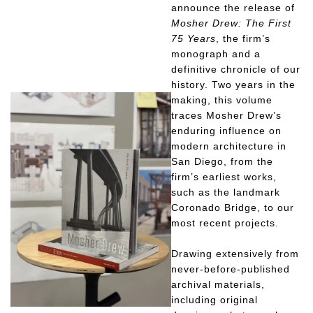
announce the release of
Mosher Drew: The First
75 Years
, the firm’s
monograph and a
definitive chronicle of our
history. Two years in the
making, this volume
traces Mosher Drew’s
enduring influence on
modern architecture in
San Diego, from the
firm’s earliest works,
such as the landmark
Coronado Bridge, to our
most recent projects.
Drawing extensively from
never-before-published
archival materials,
including original