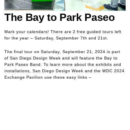
The Bay to Park Paseo
Mark your calendars! There are 2 free guided tours left
for the year – Saturday, September 7th and 21st.
The final tour on Saturday, September 21, 2024 is part
of San Diego Design Week and will feature the Bay to
Park Paseo Band. To learn more about the exhibits and
installations, San Diego Design Week and the WDC 2024
Exchange Pavilion use these easy links –