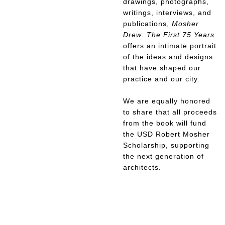
drawings, photographs,
writings, interviews, and
publications,
Mosher
Drew: The First 75 Years
offers an intimate portrait
of the ideas and designs
that have shaped our
practice and our city.
We are equally honored
to share that all proceeds
from the book will fund
the USD Robert Mosher
Scholarship, supporting
the next generation of
architects.