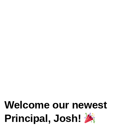
Welcome our newest
Principal, Josh!