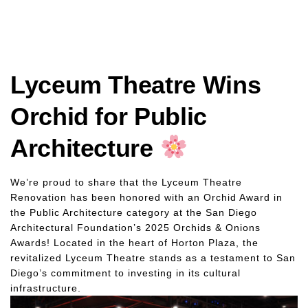
Lyceum Theatre Wins
Orchid for Public
Architecture
We’re proud to share that the Lyceum Theatre
Renovation has been honored with an Orchid Award in
the Public Architecture category at the San Diego
Architectural Foundation’s 2025 Orchids & Onions
Awards! Located in the heart of Horton Plaza, the
revitalized Lyceum Theatre stands as a testament to San
Diego’s commitment to investing in its cultural
infrastructure.