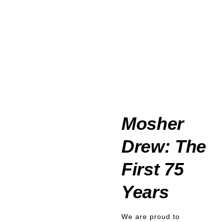
Mosher
Drew: The
First 75
Years
We are proud to