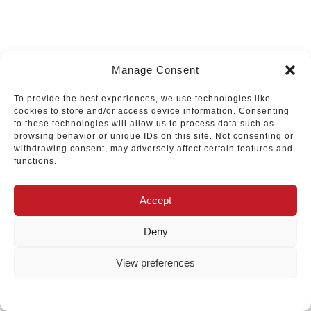
Manage Consent
To provide the best experiences, we use technologies like
cookies to store and/or access device information. Consenting
to these technologies will allow us to process data such as
browsing behavior or unique IDs on this site. Not consenting or
withdrawing consent, may adversely affect certain features and
functions.
Accept
Deny
View preferences