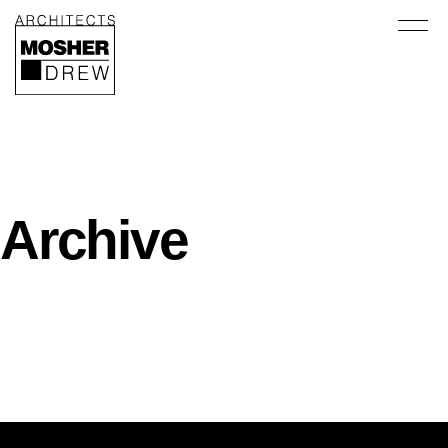
Archive