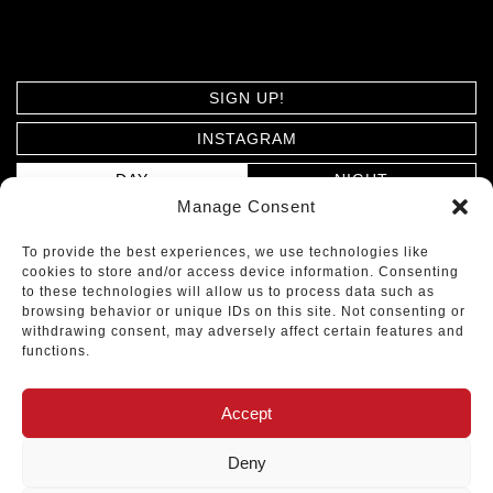
SIGN UP!
INSTAGRAM
DAY
NIGHT
Manage Consent
PRIVACY POLICY
To provide the best experiences, we use technologies like
cookies to store and/or access device information. Consenting
ARCHITECTS MOSHER DREW © 2026. ALL RIGHTS
to these technologies will allow us to process data such as
browsing behavior or unique IDs on this site. Not consenting or
RESERVED.
withdrawing consent, may adversely affect certain features and
functions.
DESIGNED BY
Accept
TOP
Deny