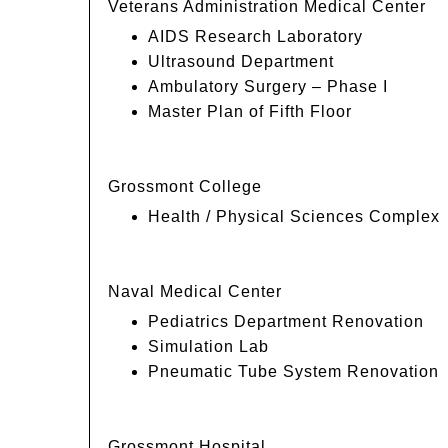
Veterans Administration Medical Center
AIDS Research Laboratory
Ultrasound Department
Ambulatory Surgery – Phase I
Master Plan of Fifth Floor
Grossmont College
Health / Physical Sciences Complex
Naval Medical Center
Pediatrics Department Renovation
Simulation Lab
Pneumatic Tube System Renovation
Grossmont Hospital