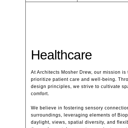
Healthcare
At Architects Mosher Drew, our mission is 
prioritize patient care and well-being. Thr
design principles, we strive to cultivate 
comfort.
We believe in fostering sensory connectio
surroundings, leveraging elements of Biop
daylight, views, spatial diversity, and flexi