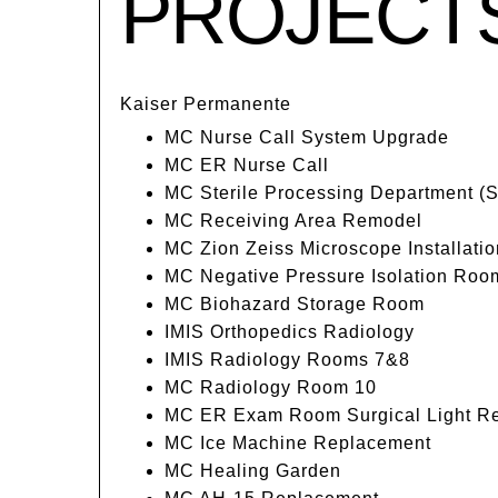
PROJECT
Kaiser Permanente
MC Nurse Call System Upgrade
MC ER Nurse Call
MC Sterile Processing Department (
MC Receiving Area Remodel
MC Zion Zeiss Microscope Installatio
MC Negative Pressure Isolation Roo
MC Biohazard Storage Room
IMIS Orthopedics Radiology
IMIS Radiology Rooms 7&8
MC Radiology Room 10
MC ER Exam Room Surgical Light R
MC Ice Machine Replacement
MC Healing Garden