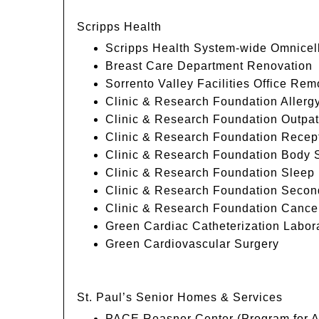
Scripps Health
Scripps Health System-wide Omnice
Breast Care Department Renovation
Sorrento Valley Facilities Office Rem
Clinic & Research Foundation Allerg
Clinic & Research Foundation Outpat
Clinic & Research Foundation Recep
Clinic & Research Foundation Body 
Clinic & Research Foundation Sleep 
Clinic & Research Foundation Second
Clinic & Research Foundation Cance
Green Cardiac Catheterization Labor
Green Cardiovascular Surgery
St. Paul’s Senior Homes & Services
PACE Reasner Center (Program for All