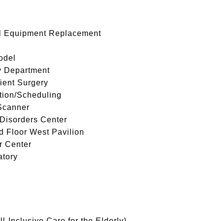
ll Equipment Replacement
odel
y Department
ient Surgery
tion/Scheduling
Scanner
Disorders Center
 Floor West Pavilion
r Center
atory
-Inclusive Care for the Elderly)