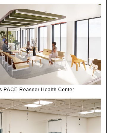
ls PACE Reasner Health Center