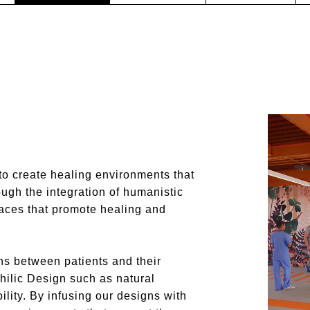
to create healing environments that
ough the integration of humanistic
spaces that promote healing and
ns between patients and their
hilic Design such as natural
bility. By infusing our designs with