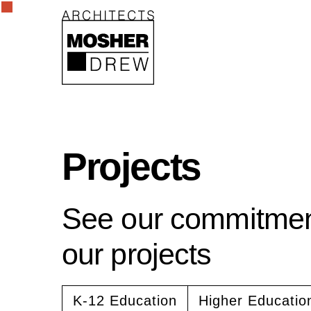
Projects
See our commitment
our projects
K-12 Education
Higher Educatio