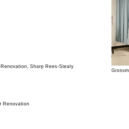
B Renovation, Sharp Rees-Stealy
Grossm
r Renovation