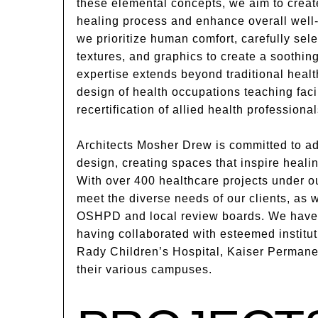
these elemental concepts, we aim to creat
healing process and enhance overall well-
we prioritize human comfort, carefully selec
textures, and graphics to create a soothin
expertise extends beyond traditional health
design of health occupations teaching facil
recertification of allied health professional
Architects Mosher Drew is committed to ad
design, creating spaces that inspire heali
With over 400 healthcare projects under ou
meet the diverse needs of our clients, as 
OSHPD and local review boards. We have a
having collaborated with esteemed instit
Rady Children’s Hospital, Kaiser Permane
their various campuses.