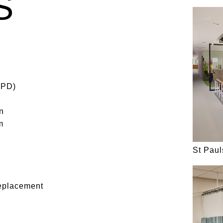
S
SPD)
n
m
St Pau
eplacement