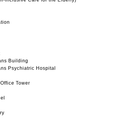
tion
t
ans Building
ans Psychiatric Hospital
 Office Tower
el
ry