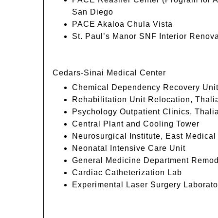
San Diego
PACE Akaloa Chula Vista
St. Paul’s Manor SNF Interior Renova
Cedars-Sinai Medical Center
Chemical Dependency Recovery Uni
Rehabilitation Unit Relocation, Thali
Psychology Outpatient Clinics, Thali
Central Plant and Cooling Tower
Neurosurgical Institute, East Medical
Neonatal Intensive Care Unit
General Medicine Department Remod
Cardiac Catheterization Lab
Experimental Laser Surgery Laborato