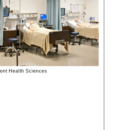
ont Health Sciences