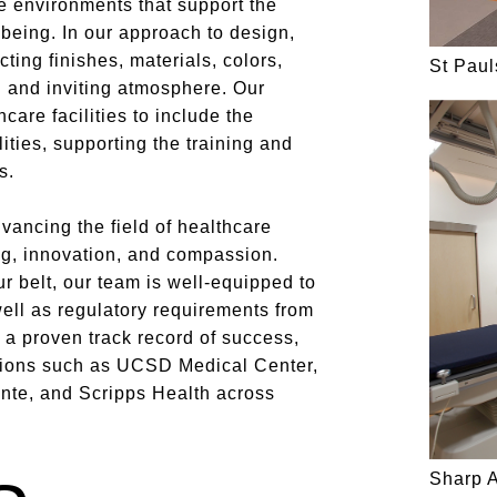
e environments that support the
being. In our approach to design,
ting finishes, materials, colors,
St Pau
g and inviting atmosphere. Our
care facilities to include the
ities, supporting the training and
s.
vancing the field of healthcare
ng, innovation, and compassion.
r belt, our team is well-equipped to
well as regulatory requirements from
 proven track record of success,
utions such as UCSD Medical Center,
nte, and Scripps Health across
Sharp 