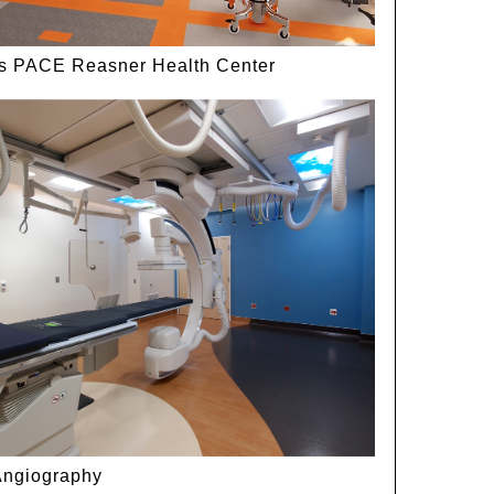
ls PACE Reasner Health Center
Angiography