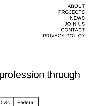
ABOUT
PROJECTS
NEWS
JOIN US
CONTACT
PRIVACY POLICY
profession through
Civic
Federal