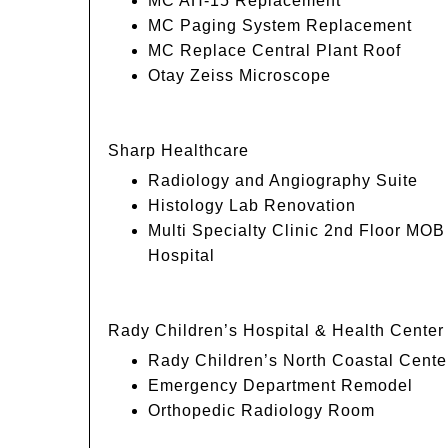
MC AH-15 Replacement
MC Paging System Replacement
MC Replace Central Plant Roof
Otay Zeiss Microscope
Sharp Healthcare
Radiology and Angiography Suite
Histology Lab Renovation
Multi Specialty Clinic 2nd Floor MO
Hospital
Rady Children’s Hospital & Health Center
Rady Children’s North Coastal Cente
Emergency Department Remodel
Orthopedic Radiology Room