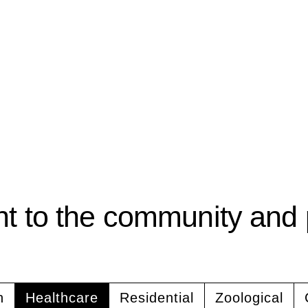
 to the community and 
n
Healthcare
Residential
Zoological