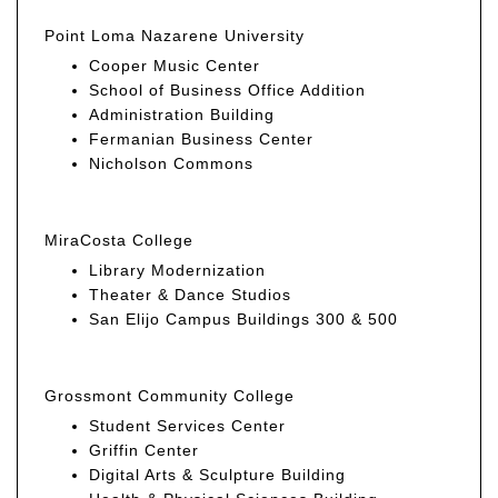
Point Loma Nazarene University
Cooper Music Center
School of Business Office Addition
Administration Building
Fermanian Business Center
Nicholson Commons
MiraCosta College
Library Modernization
Theater & Dance Studios
San Elijo Campus Buildings 300 & 500
Grossmont Community College
Student Services Center
Griffin Center
Digital Arts & Sculpture Building