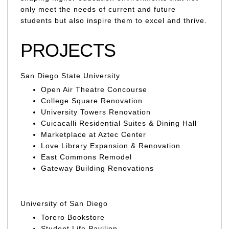
only meet the needs of current and future
students but also inspire them to excel and thrive.
PROJECTS
San Diego State University
Open Air Theatre Concourse
College Square Renovation
University Towers Renovation
Cuicacalli Residential Suites & Dining Hall
Marketplace at Aztec Center
Love Library Expansion & Renovation
East Commons Remodel
Gateway Building Renovations
University of San Diego
Torero Bookstore
Student Life Pavilion