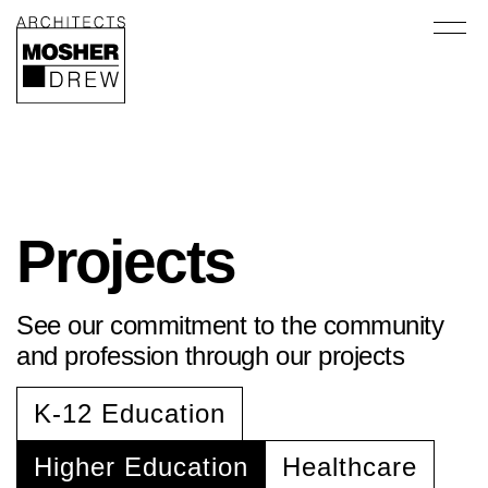
Projects
See our commitment to the community
and profession through our projects
K-12 Education
Higher Education
Healthcare