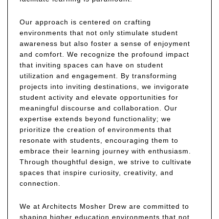
Our approach is centered on crafting
environments that not only stimulate student
awareness but also foster a sense of enjoyment
and comfort. We recognize the profound impact
that inviting spaces can have on student
utilization and engagement. By transforming
projects into inviting destinations, we invigorate
student activity and elevate opportunities for
meaningful discourse and collaboration. Our
expertise extends beyond functionality; we
prioritize the creation of environments that
resonate with students, encouraging them to
embrace their learning journey with enthusiasm.
Through thoughtful design, we strive to cultivate
spaces that inspire curiosity, creativity, and
connection.
We at Architects Mosher Drew are committed to
shaping higher education environments that not