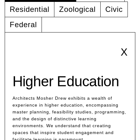
Residential
Zoological
Civic
Federal
X
Higher Education
Architects Mosher Drew exhibits a wealth of
experience in higher education, encompassing
master planning, feasibility studies, programming,
and the design of distinctive learning
environments. We understand that creating
spaces that inspire student engagement and
facilitate learning is paramount.