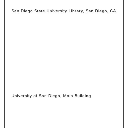
San Diego State University Library, San Diego, CA
University of San Diego, Main Building