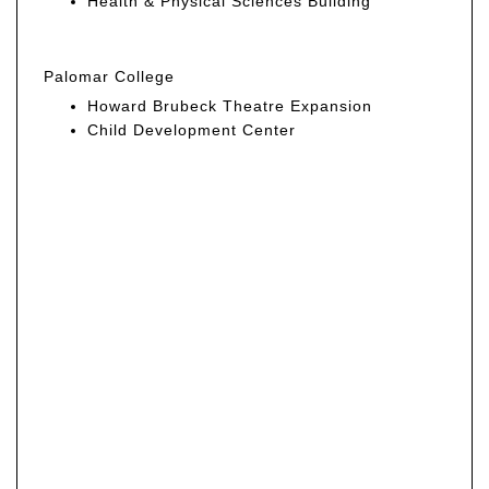
Health & Physical Sciences Building
Palomar College
Howard Brubeck Theatre Expansion
Child Development Center