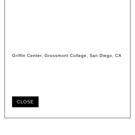
Griffin Center, Grossmont College, San Diego, CA
CLOSE