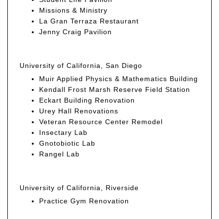
Missions & Ministry
La Gran Terraza Restaurant
Jenny Craig Pavilion
University of California, San Diego
Muir Applied Physics & Mathematics Building
Kendall Frost Marsh Reserve Field Station
Eckart Building Renovation
Urey Hall Renovations
Veteran Resource Center Remodel
Insectary Lab
Gnotobiotic Lab
Rangel Lab
University of California, Riverside
Practice Gym Renovation