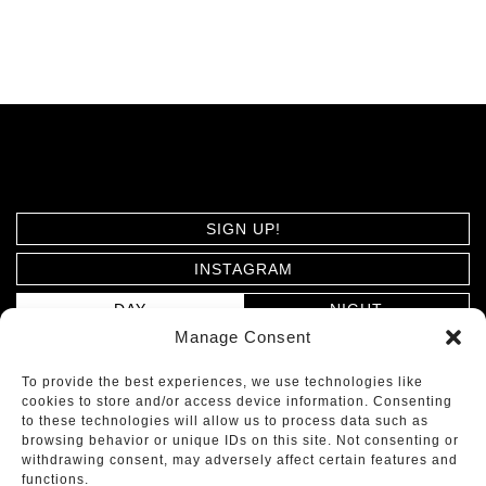
SIGN UP!
INSTAGRAM
DAY
NIGHT
Manage Consent
PRIVACY POLICY
To provide the best experiences, we use technologies like
cookies to store and/or access device information. Consenting
ARCHITECTS MOSHER DREW © 2026. ALL RIGHTS
to these technologies will allow us to process data such as
browsing behavior or unique IDs on this site. Not consenting or
RESERVED.
withdrawing consent, may adversely affect certain features and
functions.